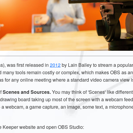
, was first released in
2012
by Lain Bailey to stream a popul
d many tools remain costly or complex, which makes OBS as an 
l as for any online meeting where a standard video camera view 
of
Scenes and Sources.
You may think of
'Scenes' like differen
 drawing board taking up most of the screen with a webcam feed 
 – a webcam, a game capture, an image, some text, a microphon
ime Keeper website and open OBS Studio: