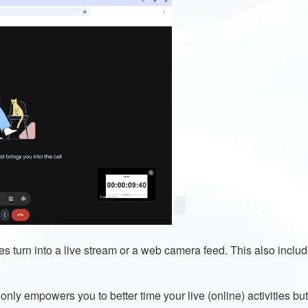
s turn into a live stream or a web camera feed. This also inclu
ly empowers you to better time your live (online) activities but a