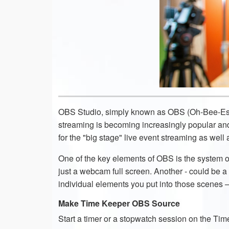
OBS Studio, simply known as OBS (Oh-Bee-Ess)
streaming is becoming increasingly popular an
for the "big stage" live event streaming as wel
One of the key elements of OBS is the system 
just a webcam full screen. Another - could be a
individual elements you put into those scenes
Make Time Keeper OBS Source
Start a timer or a stopwatch session on the T