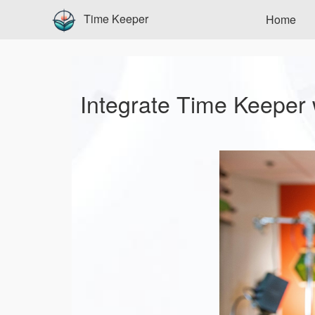
Time Keeper
Home
Integrate Time Keeper 