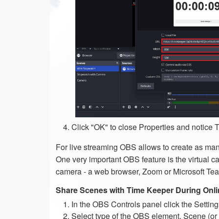
Click "OK" to close Properties and notice
For live streaming OBS allows to create as ma
One very important OBS feature is the virtual ca
camera - a web browser, Zoom or Microsoft Tea
Share Scenes with Time Keeper During Onli
In the OBS Controls panel click the Setting
Select type of the OBS element, Scene (or 