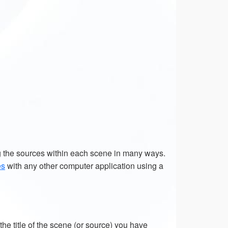
g the sources within each scene in many ways.
es
with any other computer application using a
e title of the scene (or source) you have