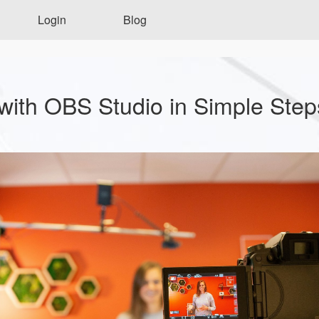
Login
Blog
with OBS Studio in Simple Step