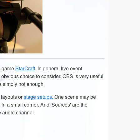
ar game
StarCraft
. In general live event
obvious choice to consider. OBS is very useful
is simply not enough.
t layouts or
stage setups.
One scene may be
in a small corner. And 'Sources' are the
e audio channel.