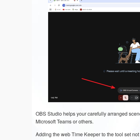
OBS Studio helps your carefully arranged scene
Microsoft Teams or others.
Adding the web Time Keeper to the tool set not on