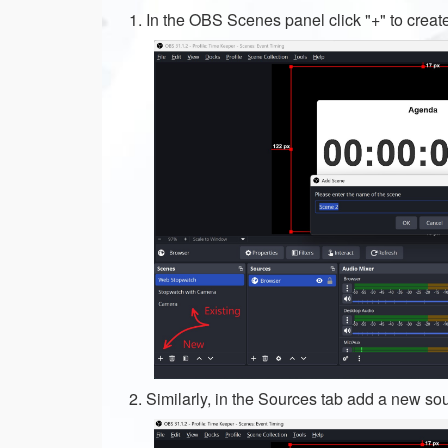
In the OBS Scenes panel click "+" to creat
Similarly, in the Sources tab add a new so