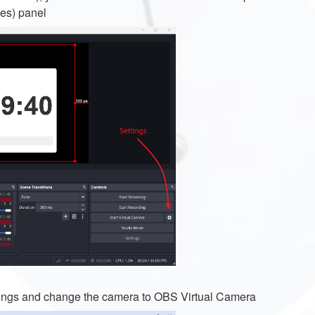
ces) panel
ettings and change the camera to OBS Virtual Camera