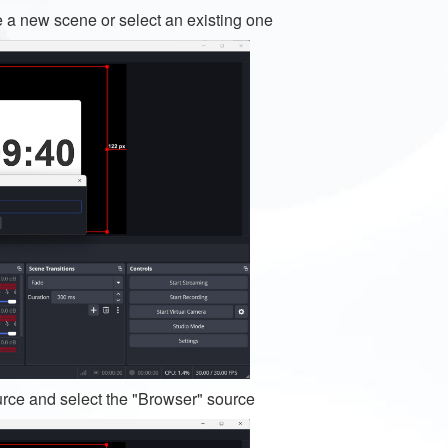
e a new scene or select an existing one
urce and select the "Browser" source