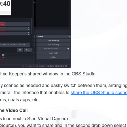
 Time Keeper's shared window in the OBS Studio
ny scenes as needed and easily switch between them, arrangin
mera - the interface that enables to
share the OBS Studio scen
ms, chats apps, etc.
ne Video Call
s icon next to Start Virtual Camera
Source), you want to share and in the second drop down select th