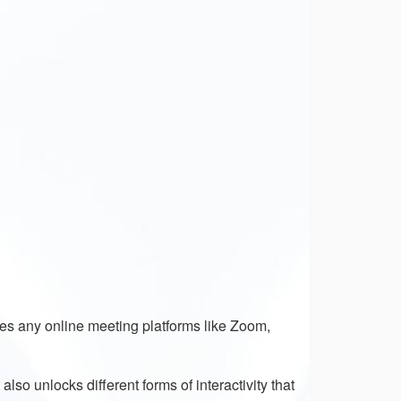
des any online meeting platforms like Zoom,
lso unlocks different forms of interactivity that