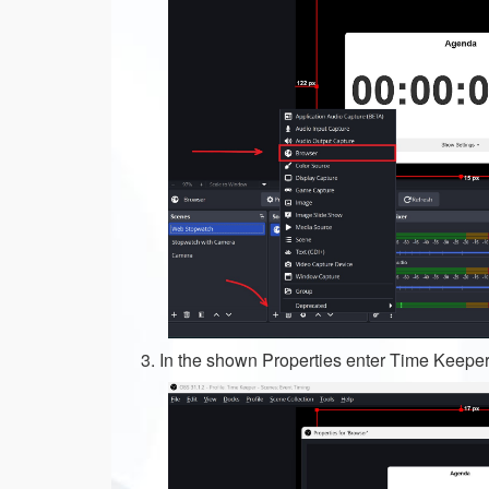
In the shown Properties enter Time Keeper