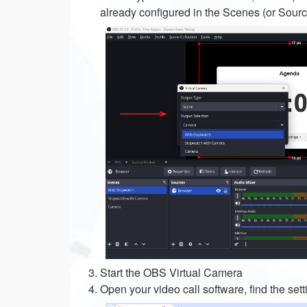
already configured in the Scenes (or Sour
Start the OBS Virtual Camera
Open your video call software, find the s