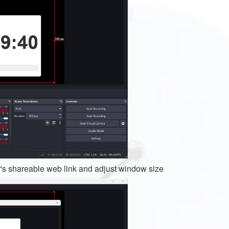
's shareable web link and adjust window size